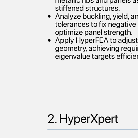
metallic ribs and panels a
stiffened structures.
Analyze buckling, yield, 
tolerances to fix negativ
optimize panel strength.
Apply HyperFEA to adjust 
geometry, achieving requi
eigenvalue targets efficien
2. HyperXpert