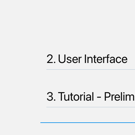
2. User Interface
3. Tutorial - Pre