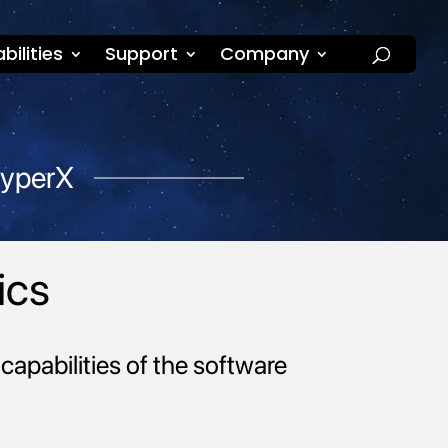
bilities
Support
Company
HyperX
ics
capabilities of the software