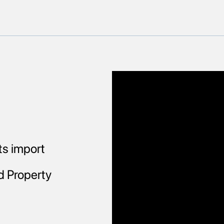
ts import
d Property