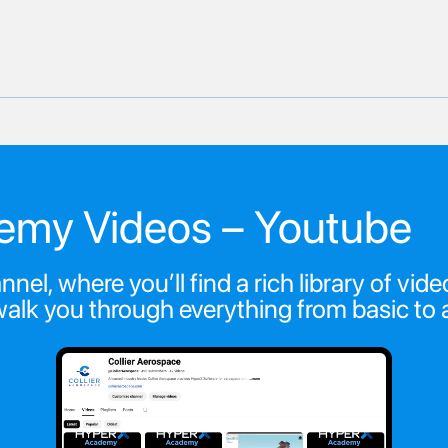
emy Videos – Youtube
nel, where you’ll find a rich library of v
walk you through everything from basic t