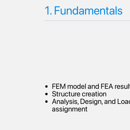
1. Fundamentals
FEM model and FEA resul
Structure creation
Analysis, Design, and Loa
assignment