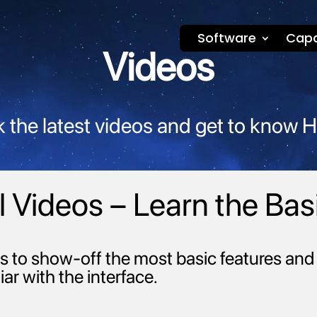
Software
Capa
Videos
 the latest videos and get to know 
 Videos – Learn the Bas
s to show-off the most basic features and 
iar with the interface.