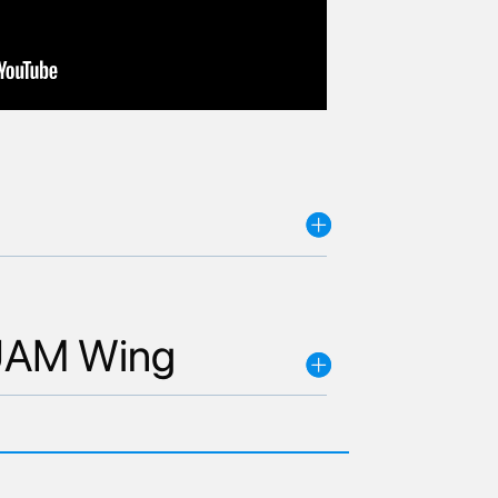
L UAM Wing