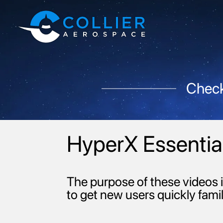
Check
HyperX Essential
The purpose of these videos i
to get new users quickly famil