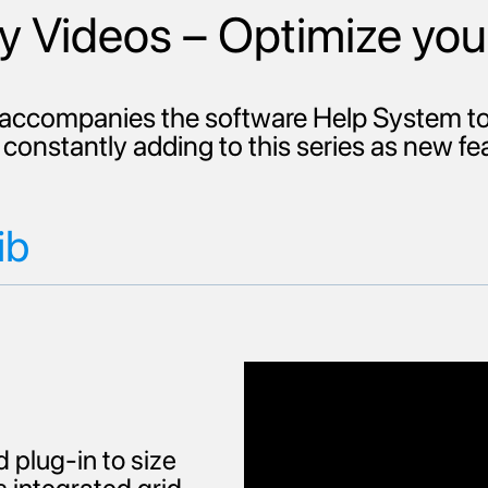
 Videos – Optimize you
ccompanies the software Help System to 
constantly adding to this series as new f
ib
 plug-in to size