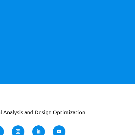
l Analysis and Design Optimization