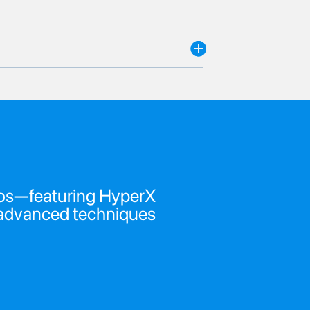
ideos—featuring HyperX
o advanced techniques