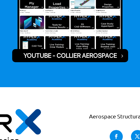
YOUTUBE - COLLIER AEROSPACE
Aerospace Structura