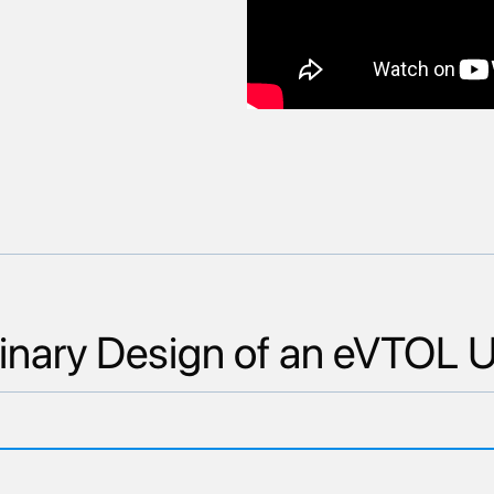
liminary Design of an eVTO