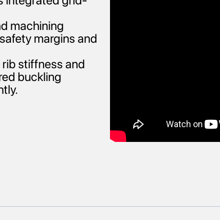
s integrated grid-
and machining
e safety margins and
rib stiffness and
red buckling
tly.