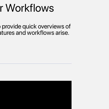
r Workflows
provide quick overviews of
eatures and workflows arise.