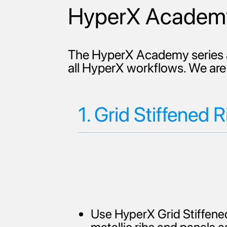
HyperX Academy
The HyperX Academy series a
all HyperX workflows. We are 
1. Grid Stiffened R
Use HyperX Grid Stiffened