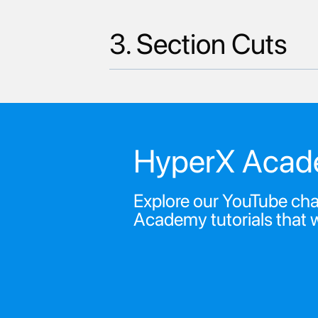
3. Section Cuts
HyperX Acad
Explore our YouTube chan
Academy tutorials that 