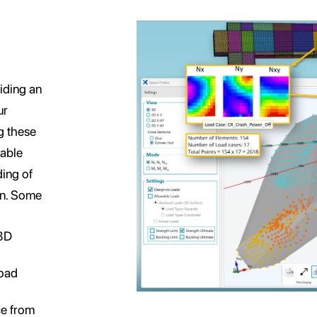
iding an
ur
g these
wable
ding of
ign. Some
 3D
Load
ce from