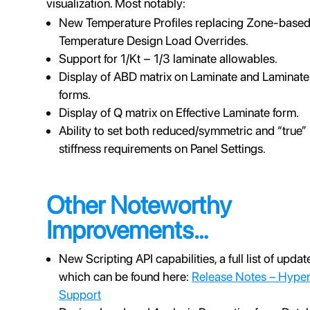
visualization. Most notably:
New Temperature Profiles replacing Zone-base
Temperature Design Load Overrides.
Support for 1/Kt − 1/3 laminate allowables.
Display of ABD matrix on Laminate and Laminate
forms.
Display of Q matrix on Effective Laminate form.
Ability to set both reduced/symmetric and “true”
stiffness requirements on Panel Settings.
Other Noteworthy
Improvements…
New Scripting API capabilities, a full list of updat
which can be found here:
Release Notes – Hype
Support