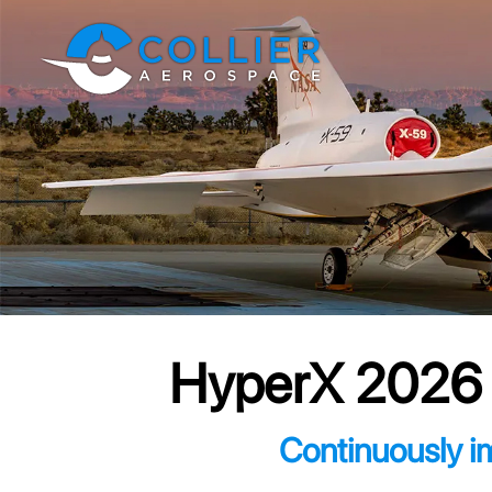
HyperX 2026 S
Continuously i