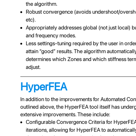
the algorithm.
Robust convergence (avoids undershoot/oversh
etc).
Appropriately addresses global (not just local) b
and frequency modes.
Less settings-tuning required by the user in orde
attain “good” results. The algorithm automaticall
determines which Zones and which stiffness ter
adjust.
HyperFEA
In addition to the improvements for Automated Con
outlined above, the HyperFEA tool itself has unde
extensive improvements. These include:
Configurable Convergence Criteria for HyperFE
iterations, allowing for HyperFEA to automaticall