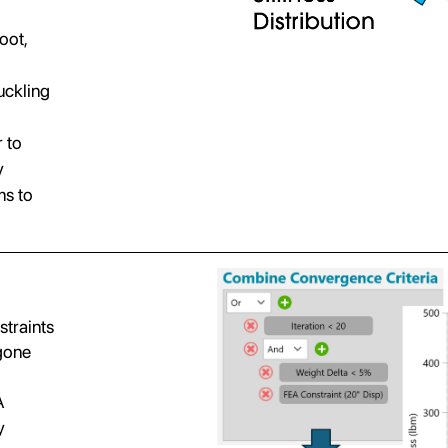
oot,
uckling
r to
y
ms to
straints
rgone
A
y