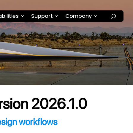
bilities
Support
Company
rsion 2026.1.0
esign workflows