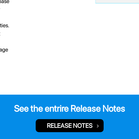
base
w
ies.
t
kage
See the entrire Release Notes
RELEASE NOTES