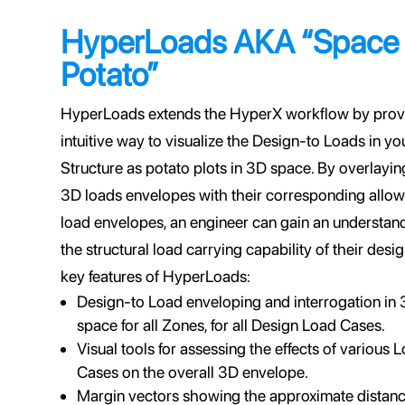
HyperLoads AKA “Space
Potato”
HyperLoads extends the HyperX workflow by prov
intuitive way to visualize the Design-to Loads in yo
Structure as potato plots in 3D space. By overlayin
3D loads envelopes with their corresponding allo
load envelopes, an engineer can gain an understan
the structural load carrying capability of their des
key features of HyperLoads:
Design-to Load enveloping and interrogation in
space for all Zones, for all Design Load Cases.
Visual tools for assessing the effects of various 
Cases on the overall 3D envelope.
Margin vectors showing the approximate distan