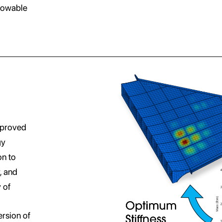
lowable
mproved
gy
on to
, and
 of
ersion of