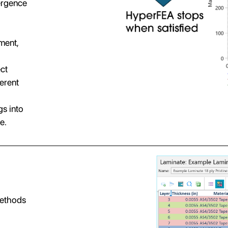
ergence
ment,
ect
ferent
s into
e.
methods