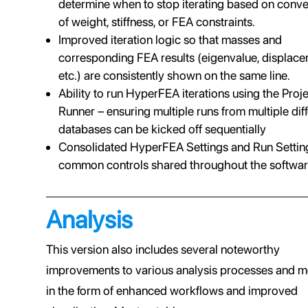
determine when to stop iterating based on conv
of weight, stiffness, or FEA constraints.
Improved iteration logic so that masses and
corresponding FEA results (eigenvalue, displace
etc.) are consistently shown on the same line.
Ability to run HyperFEA iterations using the Proj
Runner – ensuring multiple runs from multiple dif
databases can be kicked off sequentially
Consolidated HyperFEA Settings and Run Setting
common controls shared throughout the softwar
Analysis
This version also includes several noteworthy
improvements to various analysis processes and 
in the form of enhanced workflows and improved