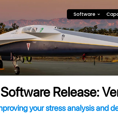
Software
Capa
oftware Release: Ve
mproving your stress analysis and d