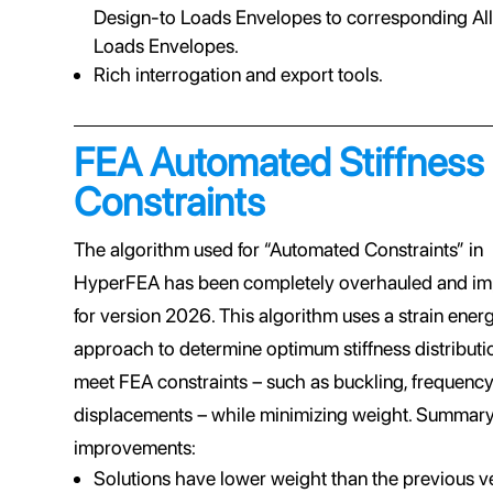
Design-to Loads Envelopes to corresponding Al
Loads Envelopes.
Rich interrogation and export tools.
FEA Automated Stiffness
Constraints
The algorithm used for “Automated Constraints” in
HyperFEA has been completely overhauled and i
for version 2026. This algorithm uses a strain ener
approach to determine optimum stiffness distributi
meet FEA constraints – such as buckling, frequency
displacements – while minimizing weight. Summary
improvements:
Solutions have lower weight than the previous v