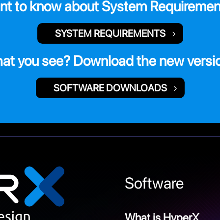
nt to know about System Requiremen
SYSTEM REQUIREMENTS
hat you see? Download the new versi
SOFTWARE DOWNLOADS
Software
What is HyperX