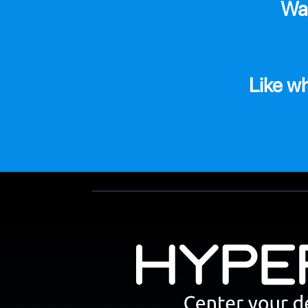
Wa
Like w