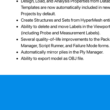
Design, Load, and Analysis Properties from Data
Templates are now automatically included in ne
Projects by default.
Create Structures and Sets from HyperMesh entit
Ability to delete and move Labels in the Viewpor
(including Probe and Measurement Labels).
Several quality-of-life improvements to the Pac
Manager, Script Runner, and Failure Mode forms.
Automatically mirror plies in the Ply Manager.
Ability to export model as OBJ file.