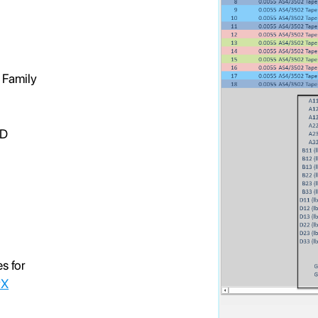
d
 Family
 D
es for
rX