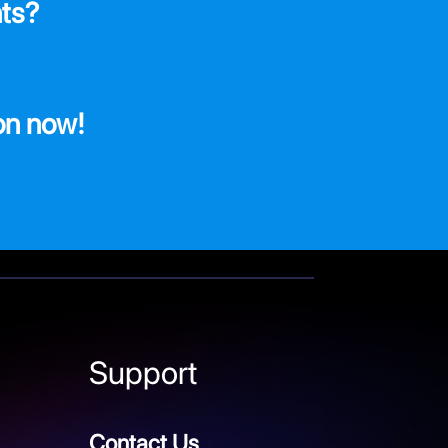
ts?
on now!
Support
Contact Us