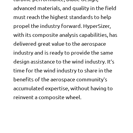
advanced materials, and quality in the field
must reach the highest standards to help
propel the industry forward. HyperSizer,
with its composite analysis capabilities, has
delivered great value to the aerospace
industry and is ready to provide the same
design assistance to the wind industry. It’s
time for the wind industry to share in the
benefits of the aerospace community’s
accumulated expertise, without having to
reinvent a composite wheel.