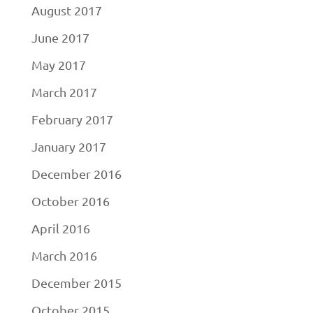
August 2017
June 2017
May 2017
March 2017
February 2017
January 2017
December 2016
October 2016
April 2016
March 2016
December 2015
October 2015