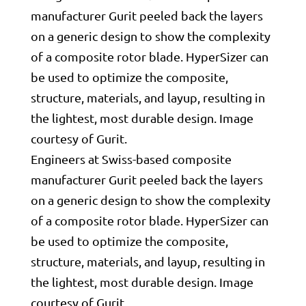
Engineers at Swiss-based composite
manufacturer Gurit peeled back the layers
on a generic design to show the complexity
of a composite rotor blade. HyperSizer can
be used to optimize the composite,
structure, materials, and layup, resulting in
the lightest, most durable design. Image
courtesy of Gurit.