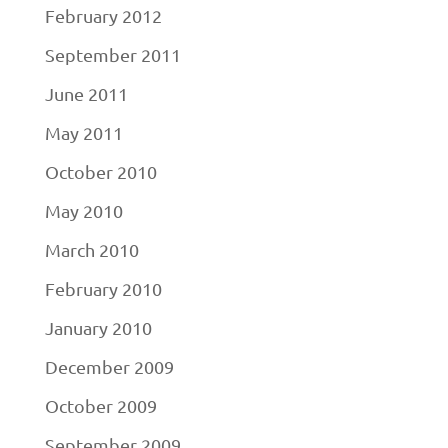
February 2012
September 2011
June 2011
May 2011
October 2010
May 2010
March 2010
February 2010
January 2010
December 2009
October 2009
September 2009