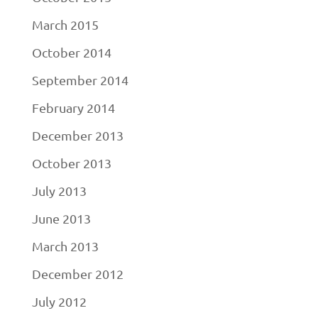
March 2015
October 2014
September 2014
February 2014
December 2013
October 2013
July 2013
June 2013
March 2013
December 2012
July 2012