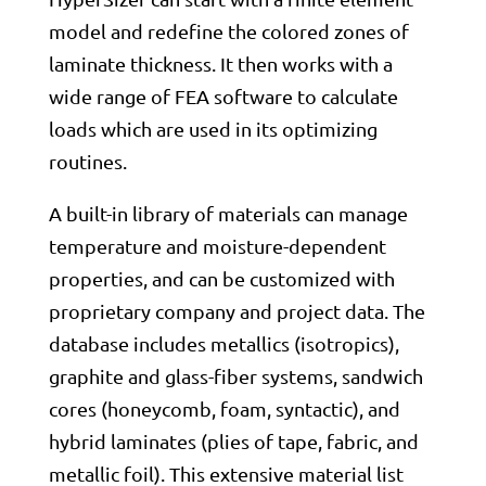
model and redefine the colored zones of
laminate thickness. It then works with a
wide range of FEA software to calculate
loads which are used in its optimizing
routines.
A built-in library of materials can manage
temperature and moisture-dependent
properties, and can be customized with
proprietary company and project data. The
database includes metallics (isotropics),
graphite and glass-fiber systems, sandwich
cores (honeycomb, foam, syntactic), and
hybrid laminates (plies of tape, fabric, and
metallic foil). This extensive material list