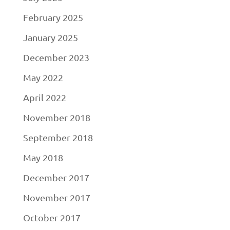
February 2025
January 2025
December 2023
May 2022
April 2022
November 2018
September 2018
May 2018
December 2017
November 2017
October 2017