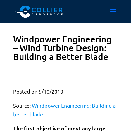
Windpower Engineering
– Wind Turbine Design:
Building a Better Blade
Posted on 5/10/2010
Source:
Windpower Engineering: Building a
better blade
The first objective of most any large