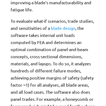
improving a blade’s manufacturability and
fatigue life.
To evaluate what-if scenarios, trade studies,
and sensitivities of a
blade design
, the
software takes internal unit loads
computed by FEA and determines an
optimal combination of panel-and-beam
concepts, cross-sectional dimensions,
materials, and layups. To do so, it analyzes
hundreds of different failure modes,
achieving positive margins of safety (safety
factor =1) for all analyses, all blade areas,
and all load cases. The software also does
panel trades. For example, a honeycomb or