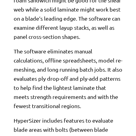
foam sandwich might be good for the shear
web while a solid laminate might work best
on a blade’s leading edge. The software can
examine different layup stacks, as well as
panel cross-section shapes.
The software eliminates manual
calculations, offline spreadsheets, model re-
meshing, and long running batch jobs. It also
evaluates ply drop-off and ply-add patterns
to help find the lightest laminate that
meets strength requirements and with the
fewest transitional regions.
HyperSizer includes features to evaluate
blade areas with bolts (between blade