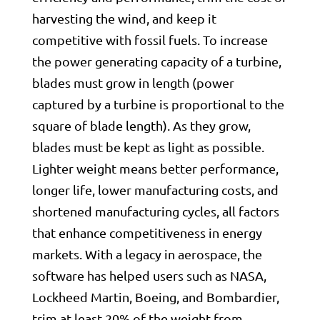
harvesting the wind, and keep it
competitive with fossil fuels. To increase
the power generating capacity of a turbine,
blades must grow in length (power
captured by a turbine is proportional to the
square of blade length). As they grow,
blades must be kept as light as possible.
Lighter weight means better performance,
longer life, lower manufacturing costs, and
shortened manufacturing cycles, all factors
that enhance competitiveness in energy
markets. With a legacy in aerospace, the
software has helped users such as NASA,
Lockheed Martin, Boeing, and Bombardier,
trim at least 20% of the weight from