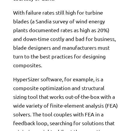
With failure rates still high for turbine
blades (a Sandia survey of wind energy
plants documented rates as high as 20%)
and down-time costly and bad for business,
blade designers and manufacturers must
turn to the best practices for designing
composites.
HyperSizer software, for example, is a
composite optimization and structural
sizing tool that works out-of-the-box with a
wide variety of finite-element analysis (FEA)
solvers. The tool couples with FEA in a
feedback loop, searching for solutions that