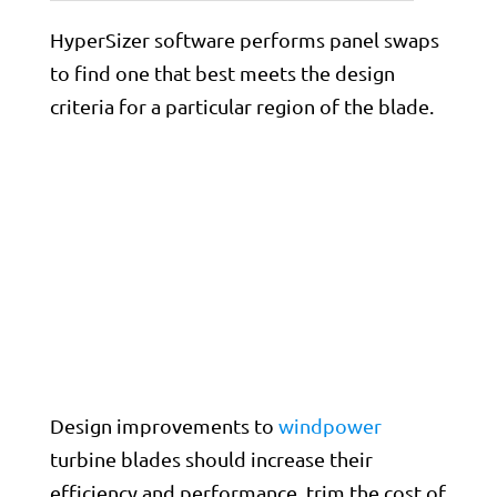
HyperSizer software performs panel swaps
to find one that best meets the design
criteria for a particular region of the blade.
Design improvements to
windpower
turbine blades should increase their
efficiency and performance, trim the cost of