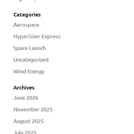
Categories
Aerospace
HyperSizer Express
Space Launch
Uncategorized
Wind Energy
Archives
June 2026
November 2025
August 2025
July 2025