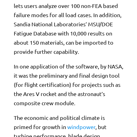
lets users analyze over 100 non-FEA based
failure modes for all load cases. In addition,
Sandia National Laboratories’ MSU/DOE
Fatigue Database with 10,000 results on
about 150 materials, can be imported to
provide further capability.
In one application of the software, by NASA,
it was the preliminary and final design tool
(for flight certification) for projects such as
the Ares V rocket and the astronaut’s
composite crew module.
The economic and political climate is
primed for growth in
windpower
, but
turbine performance, blade design,