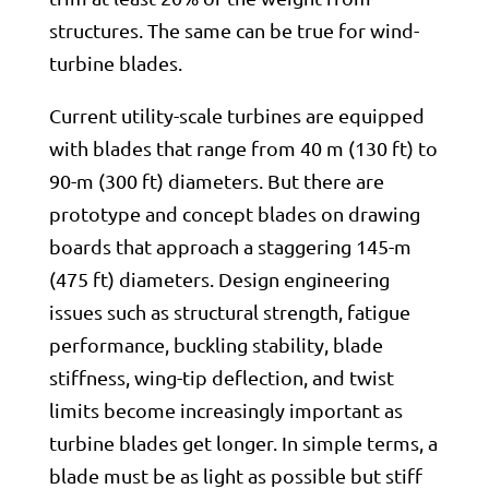
structures. The same can be true for wind-
turbine blades.
Current utility-scale turbines are equipped
with blades that range from 40 m (130 ft) to
90-m (300 ft) diameters. But there are
prototype and concept blades on drawing
boards that approach a staggering 145-m
(475 ft) diameters. Design engineering
issues such as structural strength, fatigue
performance, buckling stability, blade
stiffness, wing-tip deflection, and twist
limits become increasingly important as
turbine blades get longer. In simple terms, a
blade must be as light as possible but stiff