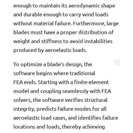
enough to maintain its aerodynamic shape
and durable enough to carry wind loads
without material failure. Furthermore, large
blades must have a proper distribution of
weight and stiffness to avoid instabilities
produced by aeroelastic loads.
To optimize a blade’s design, the
software begins where traditional
FEA ends. Starting with a finite-element
model and coupling seamlessly with FEA
solvers, the software verifies structural
integrity, predicts failure modes for all
aeroelastic load cases, and identifies failure
locations and loads, thereby achieving