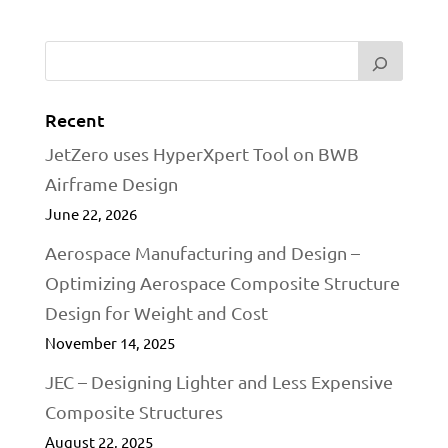
Recent
JetZero uses HyperXpert Tool on BWB
Airframe Design
June 22, 2026
Aerospace Manufacturing and Design –
Optimizing Aerospace Composite Structure
Design for Weight and Cost
November 14, 2025
JEC – Designing Lighter and Less Expensive
Composite Structures
August 22, 2025