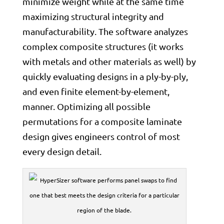
minimize weight while at the same time
maximizing structural integrity and
manufacturability. The software analyzes
complex composite structures (it works
with metals and other materials as well) by
quickly evaluating designs in a ply-by-ply,
and even finite element-by-element,
manner. Optimizing all possible
permutations for a composite laminate
design gives engineers control of most
every design detail.