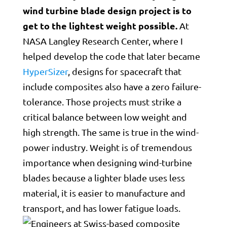
wind turbine blade design project is to
get to the lightest weight possible.
At
NASA Langley Research Center, where I
helped develop the code that later became
HyperSizer
, designs for spacecraft that
include composites also have a zero failure-
tolerance. Those projects must strike a
critical balance between low weight and
high strength. The same is true in the wind-
power industry. Weight is of tremendous
importance when designing wind-turbine
blades because a lighter blade uses less
material, it is easier to manufacture and
transport, and has lower fatigue loads.