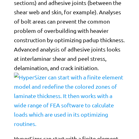
sections) and adhesive joints (between the
shear web and skin, for example). Analyses
of bolt areas can prevent the common
problem of overbuilding with heavier
construction by optimizing padup thickness.
Advanced analysis of adhesive joints looks
at interlaminar shear and peel stress,
delamination, and crack initiation.
HyperSizer can start with a finite element