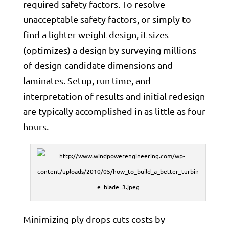
required safety factors. To resolve
unacceptable safety factors, or simply to
find a lighter weight design, it sizes
(optimizes) a design by surveying millions
of design-candidate dimensions and
laminates. Setup, run time, and
interpretation of results and initial redesign
are typically accomplished in as little as four
hours.
Minimizing ply drops cuts costs by