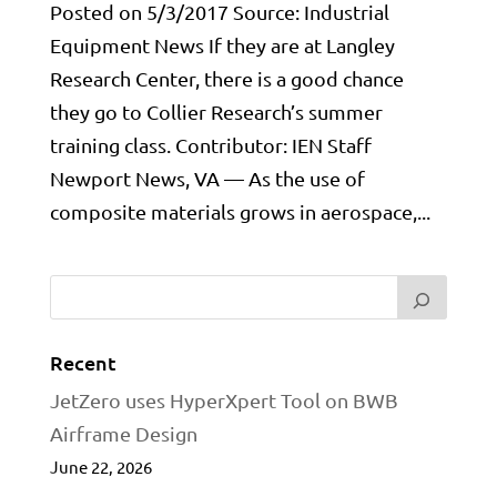
Posted on 5/3/2017 Source: Industrial
Equipment News If they are at Langley
Research Center, there is a good chance
they go to Collier Research’s summer
training class. Contributor: IEN Staff
Newport News, VA — As the use of
composite materials grows in aerospace,...
Recent
JetZero uses HyperXpert Tool on BWB
Airframe Design
June 22, 2026