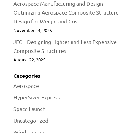
Aerospace Manufacturing and Design –
Optimizing Aerospace Composite Structure
Design for Weight and Cost
November 14, 2025
JEC – Designing Lighter and Less Expensive
Composite Structures
August 22, 2025
Categories
Aerospace
HyperSizer Express
Space Launch
Uncategorized
Wind Energy