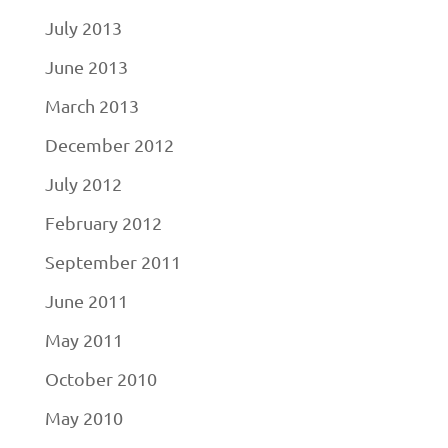
July 2013
June 2013
March 2013
December 2012
July 2012
February 2012
September 2011
June 2011
May 2011
October 2010
May 2010