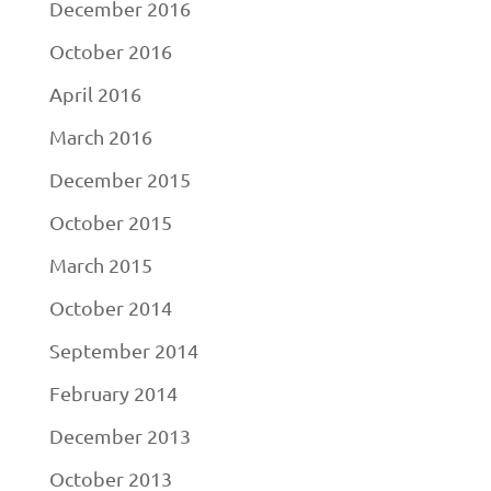
December 2016
October 2016
April 2016
March 2016
December 2015
October 2015
March 2015
October 2014
September 2014
February 2014
December 2013
October 2013