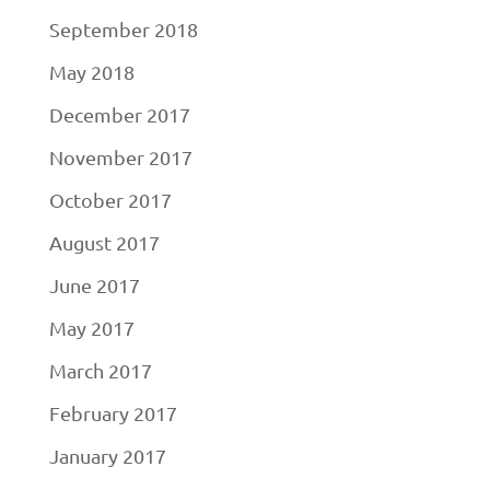
September 2018
May 2018
December 2017
November 2017
October 2017
August 2017
June 2017
May 2017
March 2017
February 2017
January 2017