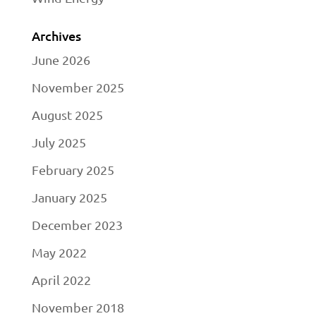
Archives
June 2026
November 2025
August 2025
July 2025
February 2025
January 2025
December 2023
May 2022
April 2022
November 2018