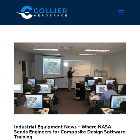
Industrial Equipment News – Where NASA
Sends Engineers for Composite Design Software
Training