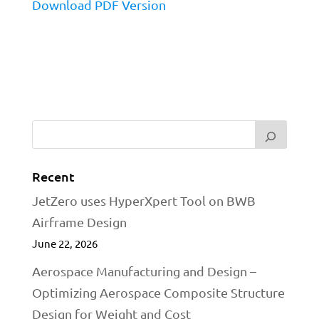
Download PDF Version
Recent
JetZero uses HyperXpert Tool on BWB
Airframe Design
June 22, 2026
Aerospace Manufacturing and Design –
Optimizing Aerospace Composite Structure
Design for Weight and Cost