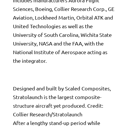
includes manufacturers Aurora Flight
Sciences, Boeing, Collier Research Corp.,
GE
Aviation
,
Lockheed Martin
, Orbital ATK and
United Technologies
as well as the
University of South Carolina, Wichita State
University,
NASA
and the
FAA
, with the
National Institute of Aerospace acting as
the integrator.
Designed and built by Scaled Composites,
Stratolaunch is the largest composite-
structure aircraft yet produced. Credit:
Collier Research/Stratolaunch
After a lengthy stand-up period while