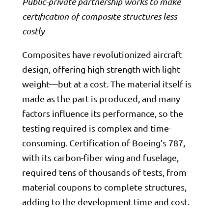
Public-private partnership works to make
certification of composite structures less
costly
Composites have revolutionized aircraft
design, offering high strength with light
weight—but at a cost. The material itself is
made as the part is produced, and many
factors influence its performance, so the
testing required is complex and time-
consuming. Certification of
Boeing
’s 787,
with its carbon-fiber wing and fuselage,
required tens of thousands of tests, from
material coupons to complete structures,
adding to the development time and cost.