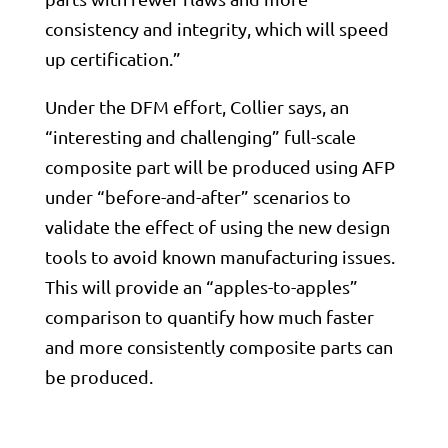
consistency and integrity, which will speed
up certification.”
Under the DFM effort, Collier says, an
“interesting and challenging” full-scale
composite part will be produced using AFP
under “before-and-after” scenarios to
validate the effect of using the new design
tools to avoid known manufacturing issues.
This will provide an “apples-to-apples”
comparison to quantify how much faster
and more consistently composite parts can
be produced.