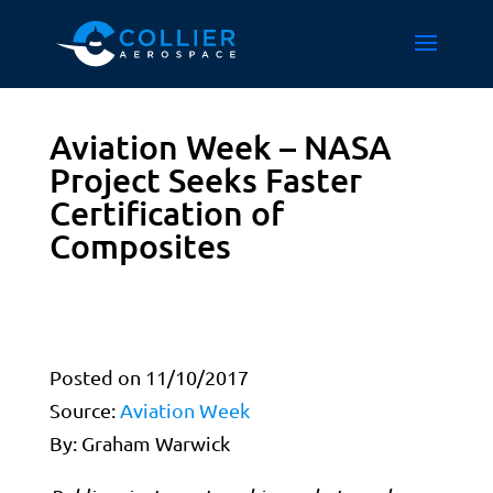
Aviation Week – NASA
Project Seeks Faster
Certification of
Composites
Posted on 11/10/2017
Source:
Aviation Week
By: Graham Warwick