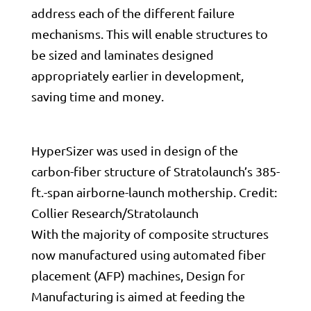
address each of the different failure
mechanisms. This will enable structures to
be sized and laminates designed
appropriately earlier in development,
saving time and money.
HyperSizer was used in design of the
carbon-fiber structure of Stratolaunch’s 385-
ft.-span airborne-launch mothership. Credit:
Collier Research/Stratolaunch
With the majority of composite structures
now manufactured using automated fiber
placement (AFP) machines, Design for
Manufacturing is aimed at feeding the