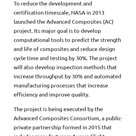
To reduce the development and
certification timescale,
NASA
in 2013
launched the Advanced Composites (AC)
project. Its major goal is to develop
computational tools to predict the strength
and life of composites and reduce design
cycle time and testing by 30%. The project
will also develop inspection methods that
increase throughput by 30% and automated
manufacturing processes that increase
efficiency and improve quality.
The project is being executed by the
Advanced Composites Consortium, a public-
private partnership formed in 2015 that