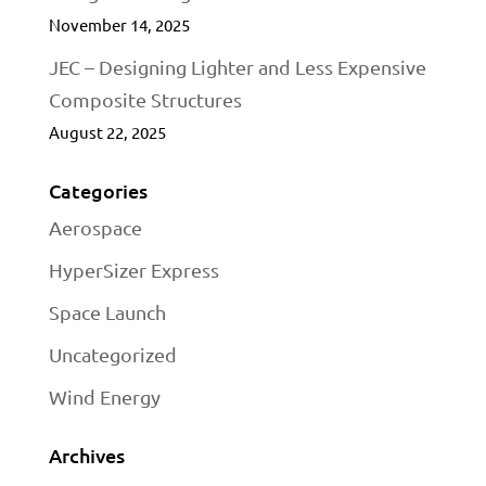
November 14, 2025
JEC – Designing Lighter and Less Expensive
Composite Structures
August 22, 2025
Categories
Aerospace
HyperSizer Express
Space Launch
Uncategorized
Wind Energy
Archives