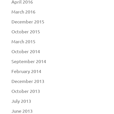
April 2016
March 2016
December 2015
October 2015
March 2015
October 2014
September 2014
February 2014
December 2013
October 2013
July 2013
June 2013