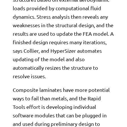
loads provided by computational fluid
dynamics. Stress analysis then reveals any
weaknesses in the structural design, and the
results are used to update the FEA model. A
finished design requires many iterations,
says Collier, and HyperSizer automates
updating of the model and also
automatically resizes the structure to
resolve issues.
Composite laminates have more potential
ways to fail than metals, and the Rapid
Tools effort is developing individual
software modules that can be plugged in
and used during preliminary design to