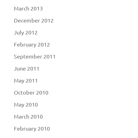
March 2013
December 2012
July 2012
February 2012
September 2011
June 2011
May 2011
October 2010
May 2010
March 2010
February 2010