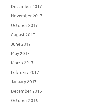
December 2017
November 2017
October 2017
August 2017
June 2017
May 2017
March 2017
February 2017
January 2017
December 2016
October 2016