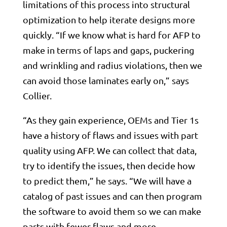
limitations of this process into structural
optimization to help iterate designs more
quickly. “If we know what is hard for AFP to
make in terms of laps and gaps, puckering
and wrinkling and radius violations, then we
can avoid those laminates early on,” says
Collier.
“As they gain experience, OEMs and Tier 1s
have a history of flaws and issues with part
quality using AFP. We can collect that data,
try to identify the issues, then decide how
to predict them,” he says. “We will have a
catalog of past issues and can then program
the software to avoid them so we can make
parts with fewer flaws and more