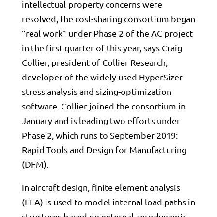
intellectual-property concerns were
resolved, the cost-sharing consortium began
“real work” under Phase 2 of the AC project
in the first quarter of this year, says Craig
Collier, president of Collier Research,
developer of the widely used HyperSizer
stress analysis and sizing-optimization
software. Collier joined the consortium in
January and is leading two efforts under
Phase 2, which runs to September 2019:
Rapid Tools and Design for Manufacturing
(DFM).
In aircraft design, finite element analysis
(FEA) is used to model internal load paths in
structures based on external aerodynamic