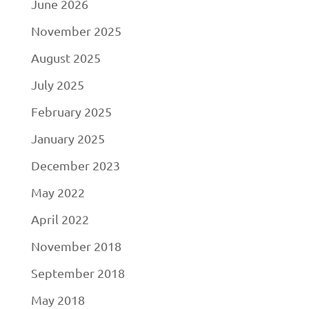
June 2026
November 2025
August 2025
July 2025
February 2025
January 2025
December 2023
May 2022
April 2022
November 2018
September 2018
May 2018