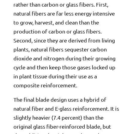
rather than carbon or glass fibers. First,
natural fibers are far less energy intensive
to grow, harvest, and clean than the
production of carbon or glass fibers.
Second, since they are derived from living
plants, natural fibers sequester carbon
dioxide and nitrogen during their growing
cycle and then keep those gases locked up
in plant tissue during their use as a
composite reinforcement.
The final blade design uses a hybrid of
natural fiber and E-glass reinforcement. It is
slightly heavier (7.4 percent) than the
original glass fiber-reinforced blade, but