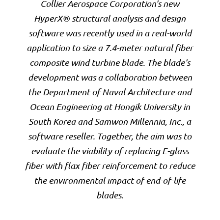
Collier Aerospace Corporation’s new
HyperX® structural analysis and design
software was recently used in a real-world
application to size a 7.4-meter natural fiber
composite wind turbine blade. The blade’s
development was a collaboration between
the Department of Naval Architecture and
Ocean Engineering at Hongik University in
South Korea and Samwon Millennia, Inc., a
software reseller. Together, the aim was to
evaluate the viability of replacing E-glass
fiber with flax fiber reinforcement to reduce
the environmental impact of end-of-life
blades.