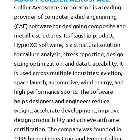
Collier Aerospace Corporation is a leading
provider of computer-aided engineering
(CAE) software for designing composite and
metallic structures. Its flagship product,
HyperX® software, is a structural solution
for failure analysis, stress reporting, design
sizing optimization, and data traceability. It
is used across multiple industries: aviation,
space launch, automotive, wind energy, and
high-performance sports. The software
helps designers and engineers reduce
weight, accelerate development, improve
design producibility and achieve airframe
certification. The company was founded in
1995 by engineers Craig and Ivonne Collier