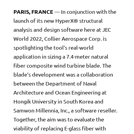
PARIS, FRANCE
— In conjunction with the
launch of its new HyperX® structural
analysis and design software here at JEC
World 2022, Collier Aerospace Corp. is
spotlighting the tool’s real-world
application in sizing a 7.4-meter natural
fiber composite wind turbine blade. The
blade’s development was a collaboration
between the Department of Naval
Architecture and Ocean Engineering at
Hongik University in South Korea and
Samwon Millennia, Inc., a software reseller.
Together, the aim was to evaluate the
viability of replacing E-glass fiber with