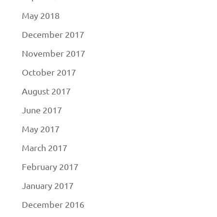
May 2018
December 2017
November 2017
October 2017
August 2017
June 2017
May 2017
March 2017
February 2017
January 2017
December 2016