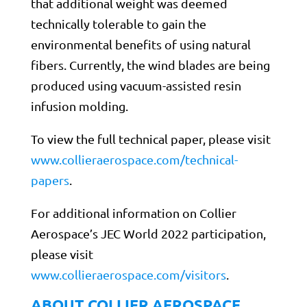
that additional weight was deemed
technically tolerable to gain the
environmental benefits of using natural
fibers. Currently, the wind blades are being
produced using vacuum-assisted resin
infusion molding.
To view the full technical paper, please visit
www.collieraerospace.com/technical-
papers
.
For additional information on Collier
Aerospace’s JEC World 2022 participation,
please visit
www.collieraerospace.com/visitors
.
ABOUT COLLIER AEROSPACE