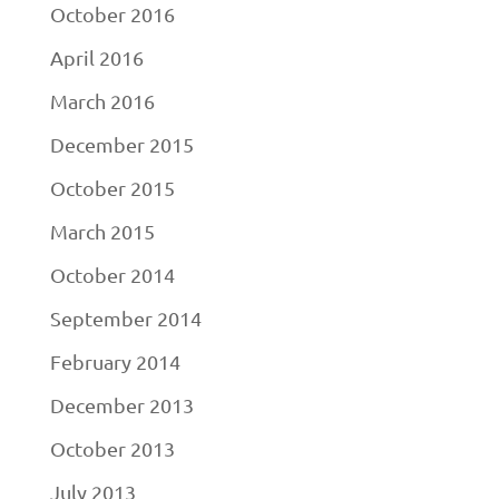
October 2016
April 2016
March 2016
December 2015
October 2015
March 2015
October 2014
September 2014
February 2014
December 2013
October 2013
July 2013