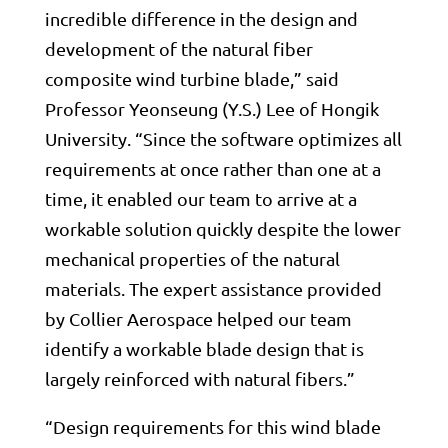
incredible difference in the design and
development of the natural fiber
composite wind turbine blade,” said
Professor Yeonseung (Y.S.) Lee of Hongik
University. “Since the software optimizes all
requirements at once rather than one at a
time, it enabled our team to arrive at a
workable solution quickly despite the lower
mechanical properties of the natural
materials. The expert assistance provided
by Collier Aerospace helped our team
identify a workable blade design that is
largely reinforced with natural fibers.”
“Design requirements for this wind blade