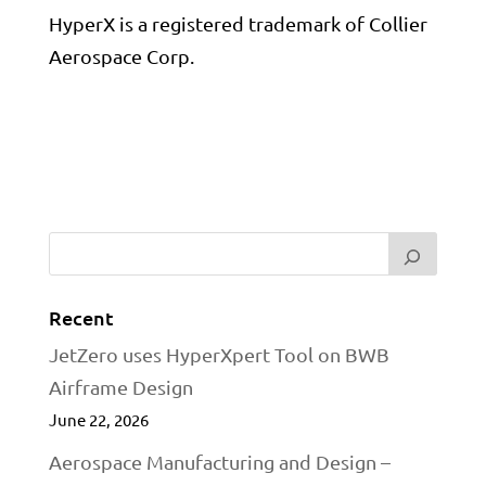
HyperX is a registered trademark of Collier
Aerospace Corp.
Recent
JetZero uses HyperXpert Tool on BWB
Airframe Design
June 22, 2026
Aerospace Manufacturing and Design –