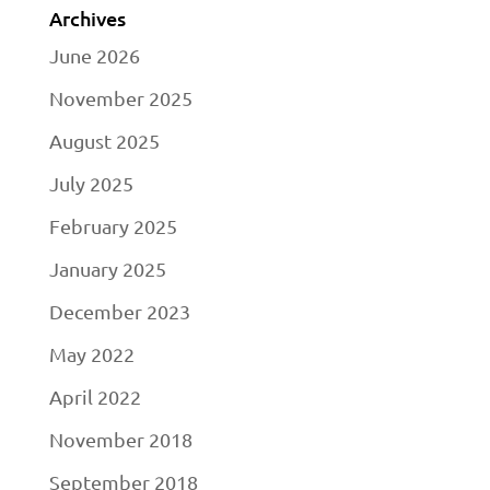
Archives
June 2026
November 2025
August 2025
July 2025
February 2025
January 2025
December 2023
May 2022
April 2022
November 2018
September 2018