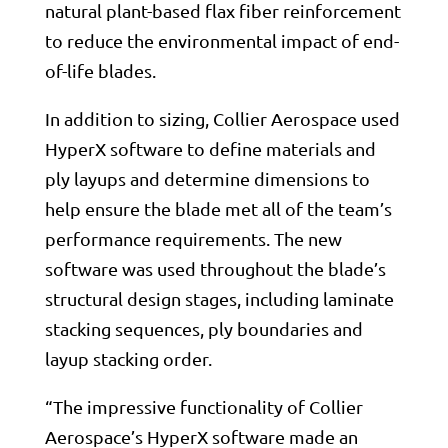
natural plant-based flax fiber reinforcement
to reduce the environmental impact of end-
of-life blades.
In addition to sizing, Collier Aerospace used
HyperX software to define materials and
ply layups and determine dimensions to
help ensure the blade met all of the team’s
performance requirements. The new
software was used throughout the blade’s
structural design stages, including laminate
stacking sequences, ply boundaries and
layup stacking order.
“The impressive functionality of Collier
Aerospace’s HyperX software made an