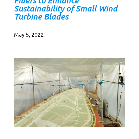
Fibers to Enhance
Sustainability of Small Wind
Turbine Blades
May 5, 2022