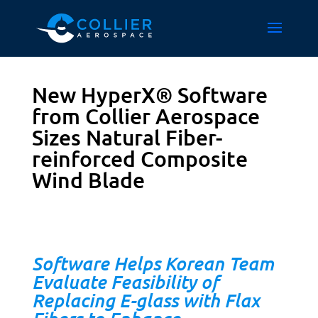
New HyperX® Software
from Collier Aerospace
Sizes Natural Fiber-
reinforced Composite
Wind Blade
Software Helps Korean Team
Evaluate Feasibility of
Replacing E-glass with Flax