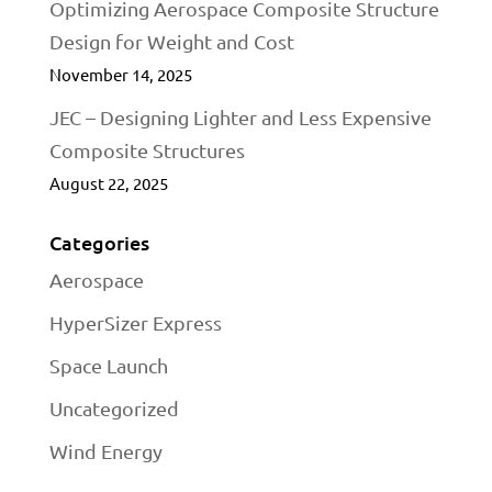
Optimizing Aerospace Composite Structure
Design for Weight and Cost
November 14, 2025
JEC – Designing Lighter and Less Expensive
Composite Structures
August 22, 2025
Categories
Aerospace
HyperSizer Express
Space Launch
Uncategorized
Wind Energy