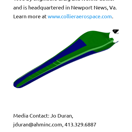
and is headquartered in Newport News, Va.
Learn more at
www.collieraerospace.com
.
Media Contact: Jo Duran,
jduran@ahminc.com
, 413.329.6887