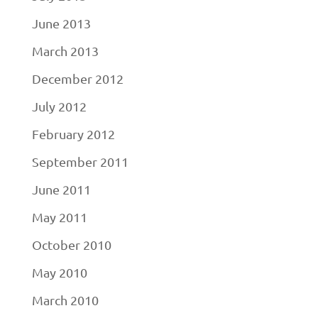
June 2013
March 2013
December 2012
July 2012
February 2012
September 2011
June 2011
May 2011
October 2010
May 2010
March 2010