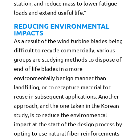
station, and reduce mass to lower fatigue
loads and extend useful life.”
REDUCING ENVIRONMENTAL
IMPACTS
As a result of the wind turbine blades being
difficult to recycle commercially, various
groups are studying methods to dispose of
end-of-life blades in a more
environmentally benign manner than
landfilling, or to recapture material for
reuse in subsequent applications. Another
approach, and the one taken in the Korean
study, is to reduce the environmental
impact at the start of the design process by
opting to use natural fiber reinforcements