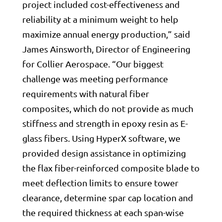
project included cost-effectiveness and
reliability at a minimum weight to help
maximize annual energy production,” said
James Ainsworth, Director of Engineering
for Collier Aerospace. “Our biggest
challenge was meeting performance
requirements with natural fiber
composites, which do not provide as much
stiffness and strength in epoxy resin as E-
glass fibers. Using HyperX software, we
provided design assistance in optimizing
the flax fiber-reinforced composite blade to
meet deflection limits to ensure tower
clearance, determine spar cap location and
the required thickness at each span-wise