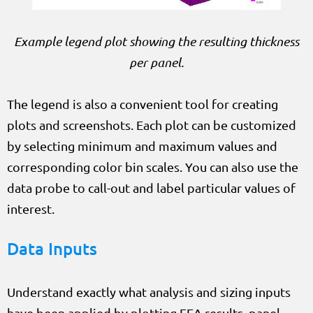
Example legend plot showing the resulting thickness
per panel.
The legend is also a convenient tool for creating
plots and screenshots. Each plot can be customized
by selecting minimum and maximum values and
corresponding color bin scales. You can also use the
data probe to call-out and label particular values of
interest.
Data Inputs
Understand exactly what analysis and sizing inputs
have been applied by plotting FEA results, panel