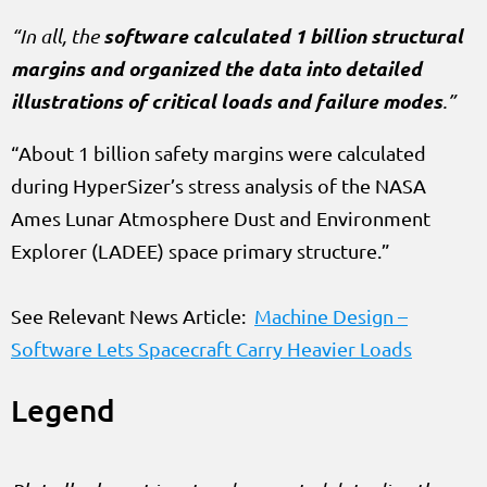
software calculated 1 billion structural
“In all, the
margins and organized the data into detailed
illustrations of critical loads and failure modes
.”
“About 1 billion safety margins were calculated
during HyperSizer’s stress analysis of the NASA
Ames Lunar Atmosphere Dust and Environment
Explorer (LADEE) space primary structure.”
See Relevant News Article:
Machine Design –
Software Lets Spacecraft Carry Heavier Loads
Legend