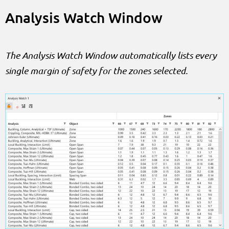
Analysis Watch Window
The Analysis Watch Window automatically lists every
single margin of safety for the zones selected.