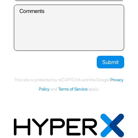
Submit
This site is protected by reCAPTCHA and the Google
Privacy
Policy
and
Terms of Service
apply.