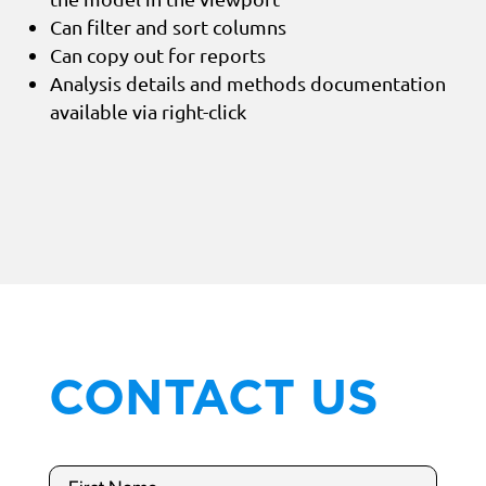
Can filter and sort columns
Can copy out for reports
Analysis details and methods documentation
available via right-click
CONTACT US