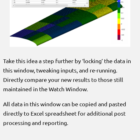
Take this idea a step further by ‘locking’ the data in
this window, tweaking inputs, and re-running.
Directly compare your new results to those still
maintained in the Watch Window.
All data in this window can be copied and pasted
directly to Excel spreadsheet for additional post
processing and reporting.