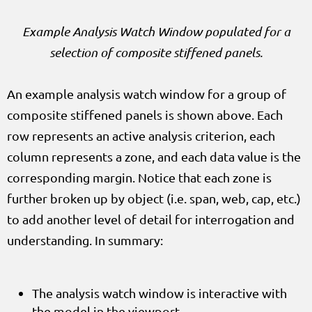
Example Analysis Watch Window populated for a
selection of composite stiffened panels.
An example analysis watch window for a group of
composite stiffened panels is shown above. Each
row represents an active analysis criterion, each
column represents a zone, and each data value is the
corresponding margin. Notice that each zone is
further broken up by object (i.e. span, web, cap, etc.)
to add another level of detail for interrogation and
understanding. In summary:
The analysis watch window is interactive with
the model in the viewport