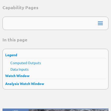
Capability Pages
In this page
Legend
Computed Outputs
Data Inputs
Watch Window
Analysis Watch Window