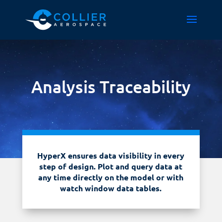
Analysis Traceability
HyperX ensures data visibility in every
step of design. Plot and query data at
any time directly on the model or with
watch window data tables.