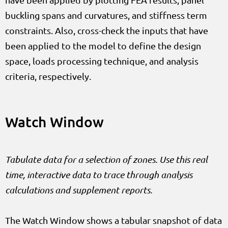
buckling spans and curvatures, and stiffness term
constraints. Also, cross-check the inputs that have
been applied to the model to define the design
space, loads processing technique, and analysis
criteria, respectively.
Watch Window
Tabulate data for a selection of zones. Use this real
time, interactive data to trace through analysis
calculations and supplement reports.
The Watch Window shows a tabular snapshot of data