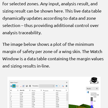
for selected zones. Any input, analysis result, and
sizing result can be shown here. This live data table
dynamically updates according to data and zone
selection – thus providing additional control over
analysis traceability.
The image below shows a plot of the minimum
margin of safety per zone of a wing skin. The Watch
Window is a data table containing the margin values
and sizing results in-line.