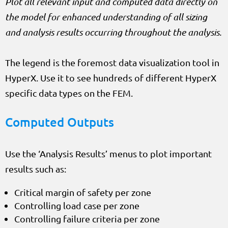
Plot all relevant input and computed data directly on
the model for enhanced understanding of all sizing
and analysis results occurring throughout the analysis.
The legend is the foremost data visualization tool in
HyperX. Use it to see hundreds of different HyperX
specific data types on the FEM.
Computed Outputs
Use the ‘Analysis Results’ menus to plot important
results such as:
Critical margin of safety per zone
Controlling load case per zone
Controlling failure criteria per zone