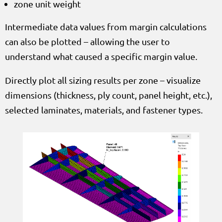
zone unit weight
Intermediate data values from margin calculations
can also be plotted – allowing the user to
understand what caused a specific margin value.
Directly plot all sizing results per zone – visualize
dimensions (thickness, ply count, panel height, etc.),
selected laminates, materials, and fastener types.