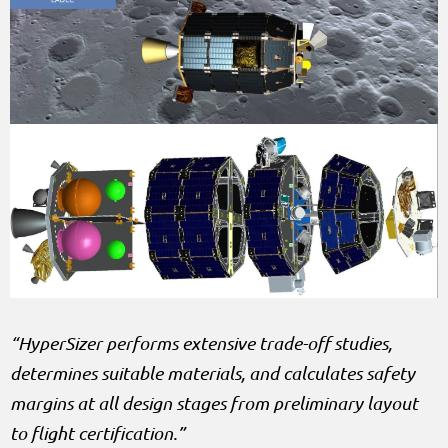
“HyperSizer performs extensive trade-off studies,
determines suitable materials, and calculates safety
margins at all design stages from preliminary layout
to flight certification.”